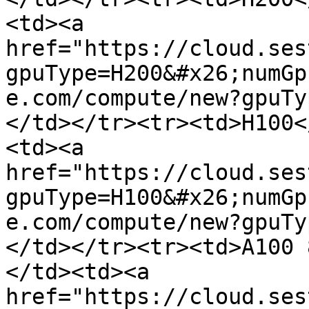
<td><a 
href="https://cloud.ses
gpuType=H200&#x26;numGp
e.com/compute/new?gpuTy
</td></tr><tr><td>H100<
<td><a 
href="https://cloud.ses
gpuType=H100&#x26;numGp
e.com/compute/new?gpuTy
</td></tr><tr><td>A100 
</td><td><a 
href="https://cloud.ses