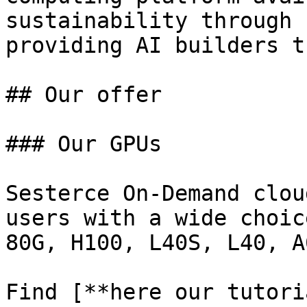
sustainability through 
providing AI builders t
## Our offer

### Our GPUs

Sesterce On-Demand clou
users with a wide choic
80G, H100, L40S, L40, A
Find [**here our tutori