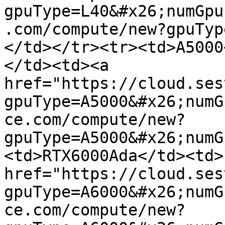
gpuType=L40&#x26;numGpu
.com/compute/new?gpuTyp
</td></tr><tr><td>A5000
</td><td><a 
href="https://cloud.ses
gpuType=A5000&#x26;numG
ce.com/compute/new?
gpuType=A5000&#x26;numG
<td>RTX6000Ada</td><td>
href="https://cloud.ses
gpuType=A6000&#x26;numG
ce.com/compute/new?