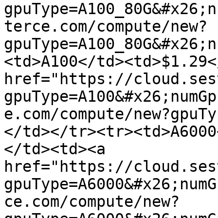
gpuType=A100_80G&#x26;n
terce.com/compute/new?
gpuType=A100_80G&#x26;n
<td>A100</td><td>$1.29<
href="https://cloud.ses
gpuType=A100&#x26;numGp
e.com/compute/new?gpuTy
</td></tr><tr><td>A6000
</td><td><a 
href="https://cloud.ses
gpuType=A6000&#x26;numG
ce.com/compute/new?