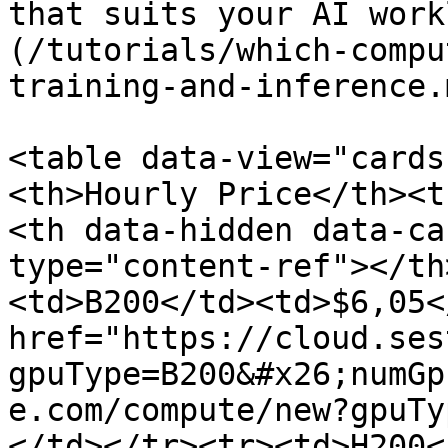
that suits your AI work
(/tutorials/which-compu
training-and-inference.m
<table data-view="cards
<th>Hourly Price</th><t
<th data-hidden data-ca
type="content-ref"></th
<td>B200</td><td>$6,05<
href="https://cloud.ses
gpuType=B200&#x26;numGp
e.com/compute/new?gpuTy
</td></tr><tr><td>H200<