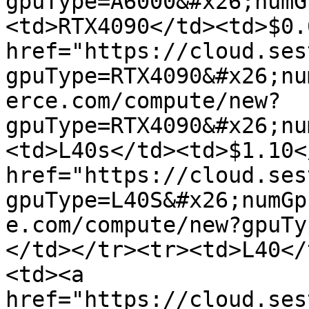
gpuType=A6000&#x26;numG
<td>RTX4090</td><td>$0.
href="https://cloud.ses
gpuType=RTX4090&#x26;nu
erce.com/compute/new?
gpuType=RTX4090&#x26;nu
<td>L40s</td><td>$1.10<
href="https://cloud.ses
gpuType=L40S&#x26;numGp
e.com/compute/new?gpuTy
</td></tr><tr><td>L40</
<td><a 
href="https://cloud.ses