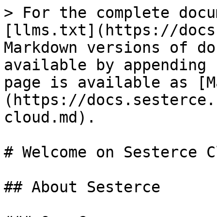
> For the complete docu
[llms.txt](https://docs
Markdown versions of do
available by appending 
page is available as [M
(https://docs.sesterce.
cloud.md).

# Welcome on Sesterce Cl
## About Sesterce
