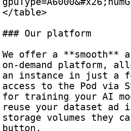
gpuType=A6000&#x26;numG
</table>

### Our platform

We offer a **smooth** a
on-demand platform, all
an instance in just a f
access to the Pod via S
for training your AI mo
reuse your dataset ad i
storage volumes they ca