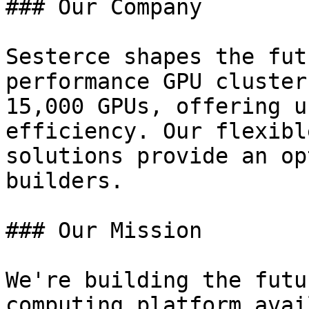
### Our Company

Sesterce shapes the fut
performance GPU cluster
15,000 GPUs, offering u
efficiency. Our flexibl
solutions provide an op
builders.

### Our Mission

We're building the futu
computing platform avai