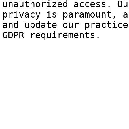
unauthorized access. Ou
privacy is paramount, a
and update our practice