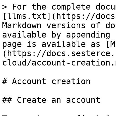
> For the complete docu
[llms.txt](https://docs
Markdown versions of do
available by appending 
page is available as [M
(https://docs.sesterce.
cloud/account-creation.m
# Account creation

## Create an account
