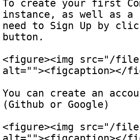
To create your first Co
instance, as well as a 
need to Sign Up by clic
button.

<figure><img src="/file
alt=""><figcaption></fi
You can create an accou
(Github or Google)

<figure><img src="/file
alt=""><figcaption></fi