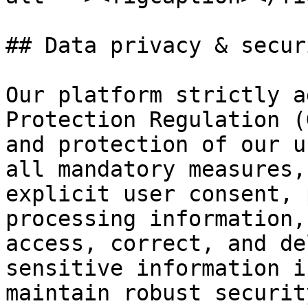
## Data privacy & securi
Our platform strictly a
Protection Regulation (
and protection of our u
all mandatory measures,
explicit user consent, 
processing information,
access, correct, and de
sensitive information i
maintain robust securit