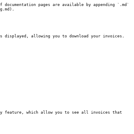
f documentation pages are available by appending `.md` 
g.md).

s displayed, allowing you to download your invoices. 
y feature, which allow you to see all invoices that 