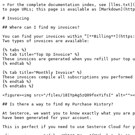
> For the complete documentation index, see [llms.txt](
to page URLs; this page is available as [Markdown](http
# Invoicing

## Where can I find my invoices?

You can find your invoices within “[**Billing**](https:
Two types of invoices are available:

{% tabs %}

{% tab title="Top Up Invoice" %}

These invoices are generated when you refill your top u
{% endtab %}

{% tab title="Monthly Invoice" %}

These invoices compile all subscriptions you performed 
{% endtab %}

{% endtabs %}

<figure><img src="/files/18IYpAg5zQ09foxYifsI" alt=""><
## Is there a way to find my Purchase History?

At Sesterce, we want you to know exactly what you are p
have been generated for your account.

This is perfect if you need to use Sesterce Cloud for y