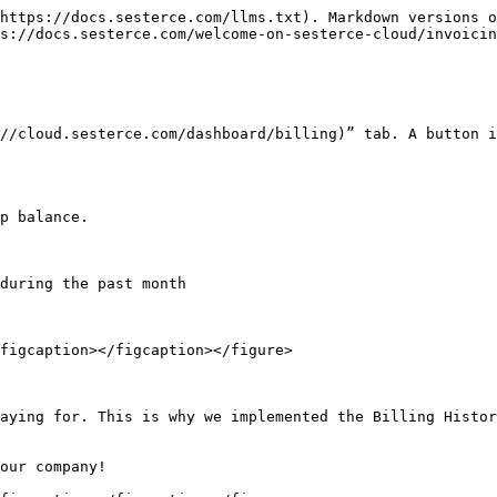
https://docs.sesterce.com/llms.txt). Markdown versions o
s://docs.sesterce.com/welcome-on-sesterce-cloud/invoicin
//cloud.sesterce.com/dashboard/billing)” tab. A button i
p balance.

during the past month

figcaption></figcaption></figure>

aying for. This is why we implemented the Billing Histor
our company!
