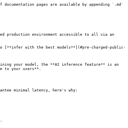
f documentation pages are available by appending `.md` 
ed production environment accessible to all via an 
o [**infer with the best models**](#pre-charged-public-
ining your model, the **AI inference feature** is an 
e to your users**.

antee minimal latency, here's why:

.
