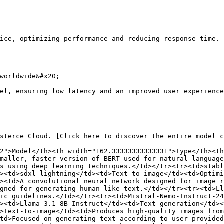
ice, optimizing performance and reducing response time.

worldwide&#x20;

el, ensuring low latency and an improved user experience
sterce Cloud. [Click here to discover the entire model c
2">Model</th><th width="162.33333333333331">Type</th><th
maller, faster version of BERT used for natural language
s using deep learning techniques.</td></tr><tr><td>stabl
><td>sdxl-lightning</td><td>Text-to-image</td><td>Optim
><td>A convolutional neural network designed for image 
gned for generating human-like text.</td></tr><tr><td>Ll
ic guidelines.</td></tr><tr><td>Mistral-Nemo-Instruct-24
><td>Llama-3.1-8B-Instruct</td><td>Text generation</td><
>Text-to-image</td><td>Produces high-quality images from
td>Focused on generating text according to user-provide