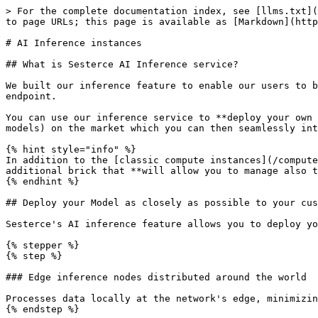
> For the complete documentation index, see [llms.txt](
to page URLs; this page is available as [Markdown](http
# AI Inference instances

## What is Sesterce AI Inference service?

We built our inference feature to enable our users to b
endpoint.

You can use our inference service to **deploy your own 
models) on the market which you can then seamlessly int
{% hint style="info" %}

In addition to the [classic compute instances](/compute
additional brick that **will allow you to manage also t
{% endhint %}

## Deploy your Model as closely as possible to your cus
Sesterce's AI inference feature allows you to deploy yo
{% stepper %}

{% step %}

### Edge inference nodes distributed around the world

Processes data locally at the network's edge, minimizin
{% endstep %}
