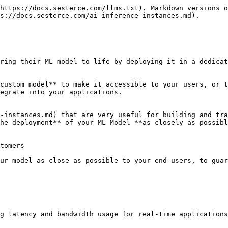
https://docs.sesterce.com/llms.txt). Markdown versions o
s://docs.sesterce.com/ai-inference-instances.md).

ring their ML model to life by deploying it in a dedicat
custom model** to make it accessible to your users, or t
egrate into your applications.

-instances.md) that are very useful for building and tra
he deployment** of your ML Model **as closely as possibl
tomers

ur model as close as possible to your end-users, to guar
g latency and bandwidth usage for real-time applications