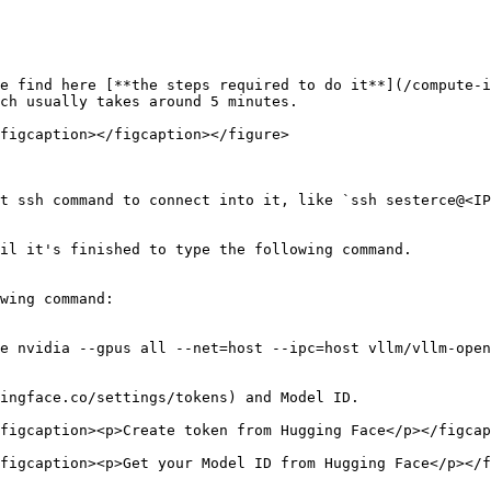
e find here [**the steps required to do it**](/compute-i
ch usually takes around 5 minutes.

figcaption></figcaption></figure>

t ssh command to connect into it, like `ssh sesterce@<IP
il it's finished to type the following command.

wing command:

e nvidia --gpus all --net=host --ipc=host vllm/vllm-open
ingface.co/settings/tokens) and Model ID.

figcaption><p>Create token from Hugging Face</p></figcap
figcaption><p>Get your Model ID from Hugging Face</p></f