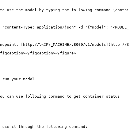
to use the model by typing the following command (contai
 "Content-Type: application/json" -d '{"model": "<MODEL_
ndpoint: [http://\<IP\_MACHINE>:8000/v1/models](http://3
figcaption></figcaption></figure>

 run your model.

ou can use following command to get container status:

 use it through the following command:
