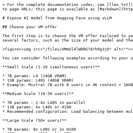
> For the complete documentation index, see [llms.txt](
to page URLs; this page is available as [Markdown](http
# Expose AI model from Hugging Face using vLLM

## Choose your VM offer

The first step is to choose the VM offer tailored to yo
several factors, such as the size of your model and the
<figure><img src="/files/VMmUl4lWDRG7drh9g3jD" alt=""><
You can consider following examples according to your u
**Small Scale (1-10 simultaneous users)**

* 7B params: L4 (24GB VRAM)

* 13B params: L40S (48GB VRAM)

* Example: Mistral 7B with 8 users in 4K context = 16GB
**Medium Scale (10-50 users)**

* 7B params : 2-4x L40S in parallel

* 13B params: 4x L40S or H100

* Recommended configuration: Load balancing between mul
**Large Scale (50+ users)**

* 7B params: 8x L40S or 2x H100
