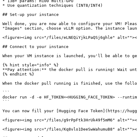
* 13B+ params: H100 multi-GPU

* Use quantization techniques (INT8/INT4)

## Set-up your instance

Well done, you are now able to configure your VM! Pleas
"Images" section, choose vLLM option. The instance laun
<figure><img src="/files/eLNEQiYjkLPaQSj6ghle" alt=""><
## Connect to your instance

When your VM instance is launched, you'll be able to ge
{% hint style="info" %}

**Pay attention:** the docker pull is running! Wait unt
{% endhint %}

When the docker pull running is finished, use the follo
```

docker run -d -e HF_TOKEN=<HUGGING_FACE_TOKEN> --runtim
```

You can now fill your [Hugging Face Token](https://hugg
<figure><img src="/files/g9rPpFtk3HrUk49f5mM6" alt=""><
<figure><img src="/files/Kq8vlo1DeeSwWahumuB8" alt=""><