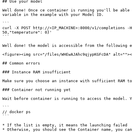
## Use your model

Well done! Once ce container is running you'll be able 
variable in the example with your Model ID.

```

curl -X POST http://<IP_MACHINE>:8000/v1/completions -H
50,"temperature": 0}'

```

Well done! the model is accessible from the following e
<figure><img src="/files/WHEwAJAhc9qjypKGFcDA" alt=""><
## Common errors

### Instance RAM insufficient

Make sure you choose an instance with sufficient RAM to
### Container not running yet

Wait before container is running to access the model. Y
```

// docker ps

```

* If the list is empty, it means the launching failed

* Otherwise, you should see the Container name, you can