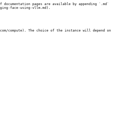
f documentation pages are available by appending `.md` 
ging-face-using-vllm.md).

com/compute). The choice of the instance will depend on 