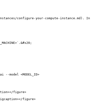
nstances/configure-your-compute-instance.md). In 
_MACHINE>`.&#x20;

ai --model <MODEL_ID>

tion></figure>

igcaption></figure>
