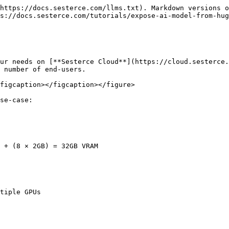
https://docs.sesterce.com/llms.txt). Markdown versions o
s://docs.sesterce.com/tutorials/expose-ai-model-from-hug
ur needs on [**Sesterce Cloud**](https://cloud.sesterce.
 number of end-users.

figcaption></figcaption></figure>

se-case:

 + (8 × 2GB) = 32GB VRAM

tiple GPUs
