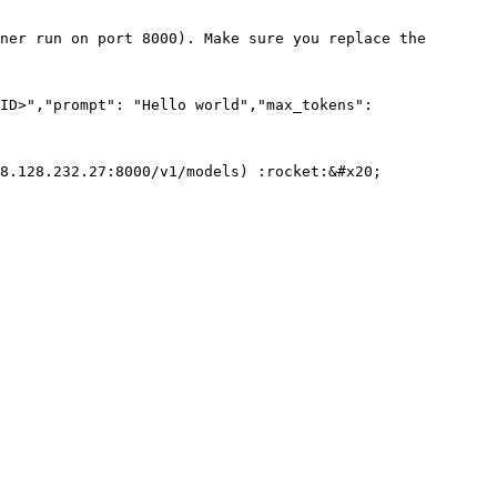
ner run on port 8000). Make sure you replace the 
ID>","prompt": "Hello world","max_tokens": 
8.128.232.27:8000/v1/models) :rocket:&#x20;
