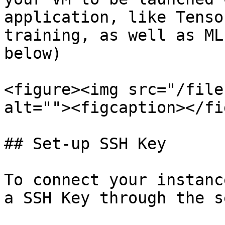
application, like Tenso
training, as well as ML
below)

<figure><img src="/file
alt=""><figcaption></fi
## Set-up SSH Key

To connect your instanc
a SSH Key through the s