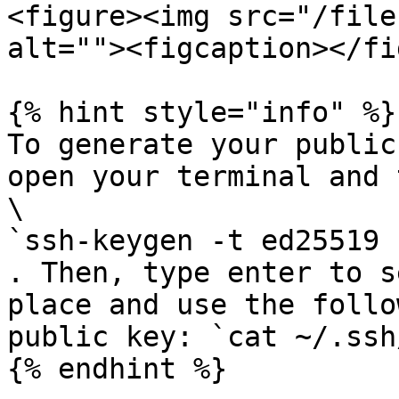
<figure><img src="/file
alt=""><figcaption></fi
{% hint style="info" %}

To generate your public
open your terminal and 
\

`ssh-keygen -t ed25519 
. Then, type enter to s
place and use the follo
public key: `cat ~/.ssh