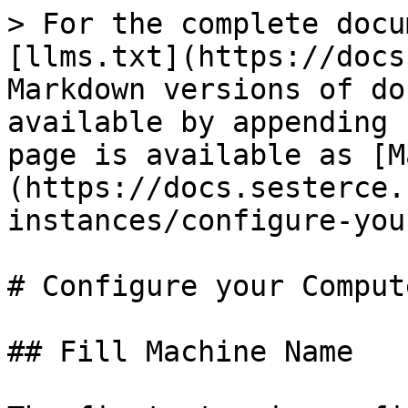
> For the complete docu
[llms.txt](https://docs
Markdown versions of do
available by appending 
page is available as [M
(https://docs.sesterce.
instances/configure-you
# Configure your Comput
## Fill Machine Name
