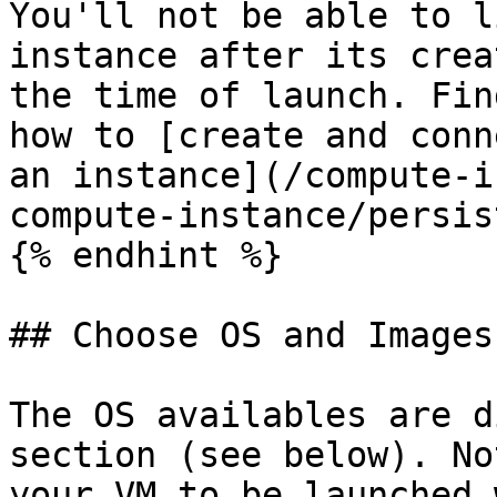
You'll not be able to l
instance after its crea
the time of launch. Fin
how to [create and conn
an instance](/compute-i
compute-instance/persis
{% endhint %}

## Choose OS and Images

The OS availables are d
section (see below). No
your VM to be launched 