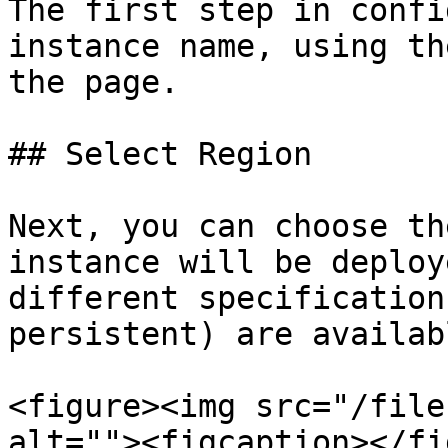
The first step in confi
instance name, using th
the page.

## Select Region

Next, you can choose th
instance will be deploy
different specification
persistent) are availab
<figure><img src="/file
alt=""><figcaption></fi