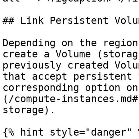
## Link Persistent Volum
Depending on the region
create a Volume (storag
previously created Volu
that accept persistent 
corresponding option on
(/compute-instances.md#
storage).

{% hint style="danger" %