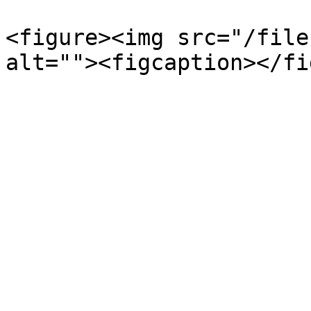
<figure><img src="/file