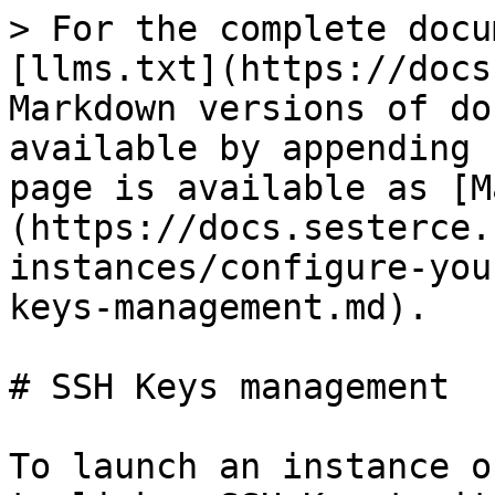
> For the complete docu
[llms.txt](https://docs
Markdown versions of do
available by appending 
page is available as [M
(https://docs.sesterce.
instances/configure-you
keys-management.md).

# SSH Keys management

To launch an instance o