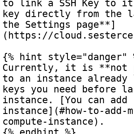
to link a SSH Key to it
key directly from the l
the Settings page**]
(https://cloud.sesterce
{% hint style="danger" %
Currently, it is **not 
to an instance already 
keys you need before la
instance. [You can add 
instance](#how-to-add-m
compute-instance).

{% endhint %}
