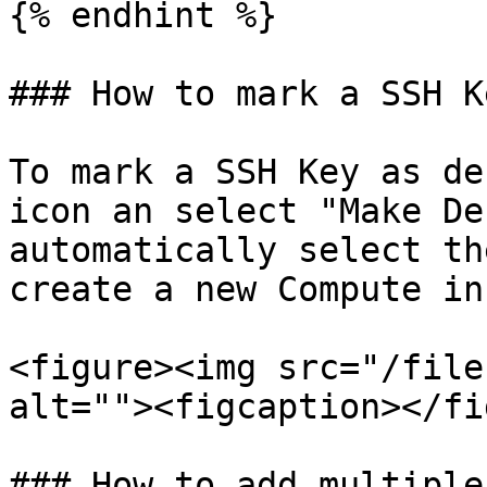
{% endhint %}

### How to mark a SSH K
To mark a SSH Key as de
icon an select "Make De
automatically select th
create a new Compute in
<figure><img src="/file
alt=""><figcaption></fi
### How to add multiple