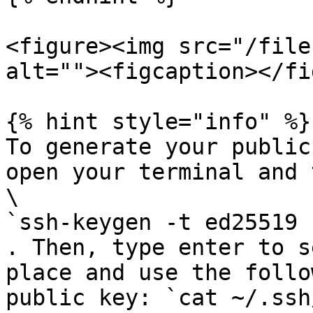
<figure><img src="/file
alt=""><figcaption></fi
{% hint style="info" %}

To generate your public
open your terminal and 
\

`ssh-keygen -t ed25519 
. Then, type enter to s
place and use the follo
public key: `cat ~/.ssh