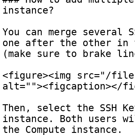
instance?

You can merge several S
one after the other in 
(make sure to brake lin
<figure><img src="/file
alt=""><figcaption></fi
Then, select the SSH Ke
instance. Both users wi
the Compute instance.
